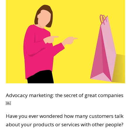
Advocacy marketing: the secret of great companies
￼
Have you ever wondered how many customers talk
about your products or services with other people?