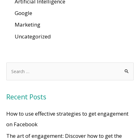
Artificial Intelligence
Google
Marketing
Uncategorized
Recent Posts
How to use effective strategies to get engagement
on Facebook
The art of engagement: Discover how to get the