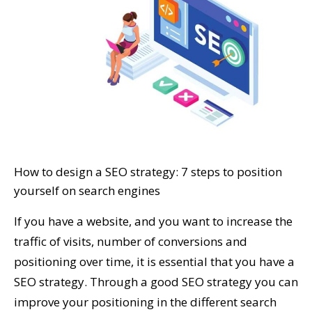
How to design a SEO strategy: 7 steps to position
yourself on search engines
If you have a website, and you want to increase the
traffic of visits, number of conversions and
positioning over time, it is essential that you have a
SEO strategy. Through a good SEO strategy you can
improve your positioning in the different search