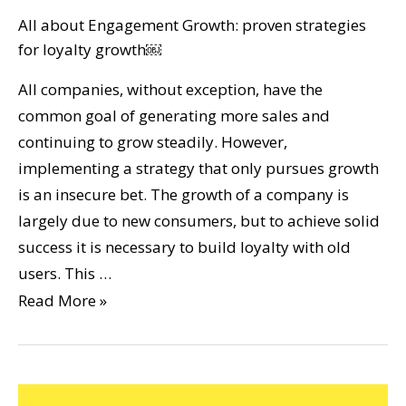
All about Engagement Growth: proven strategies
for loyalty growth￼
All companies, without exception, have the
common goal of generating more sales and
continuing to grow steadily. However,
implementing a strategy that only pursues growth
is an insecure bet. The growth of a company is
largely due to new consumers, but to achieve solid
success it is necessary to build loyalty with old
users. This …
Read More »