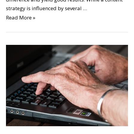
strategy is influenced by several …
Read More »