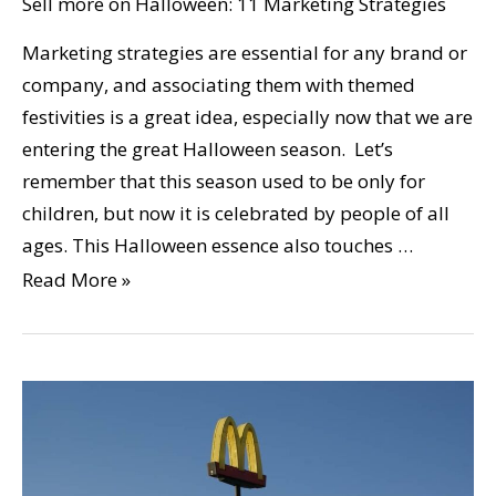
Sell more on Halloween: 11 Marketing Strategies
Marketing strategies are essential for any brand or
company, and associating them with themed
festivities is a great idea, especially now that we are
entering the great Halloween season. Let’s
remember that this season used to be only for
children, but now it is celebrated by people of all
ages. This Halloween essence also touches …
Read More »