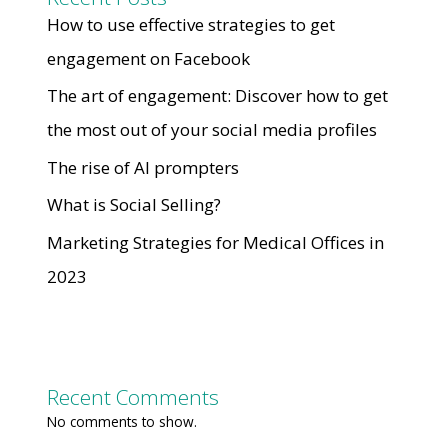
How to use effective strategies to get
engagement on Facebook
The art of engagement: Discover how to get
the most out of your social media profiles
The rise of AI prompters
What is Social Selling?
Marketing Strategies for Medical Offices in
2023
Recent Comments
No comments to show.