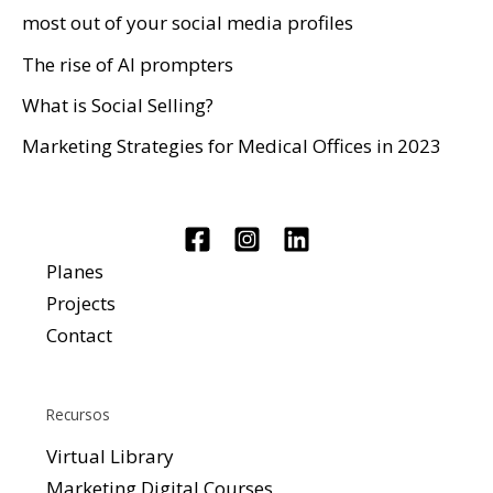
most out of your social media profiles
The rise of AI prompters
What is Social Selling?
Marketing Strategies for Medical Offices in 2023
Planes
Projects
Contact
Recursos
Virtual Library
Marketing Digital Courses