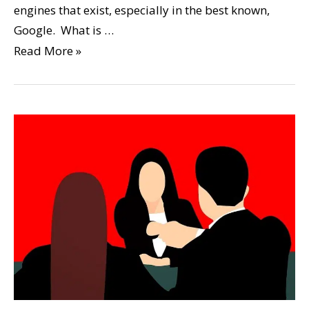
engines that exist, especially in the best known,
Google. What is …
Read More »