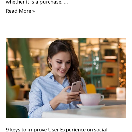
whether it is a purchase, …
Read More »
9 keys to improve User Experience on social