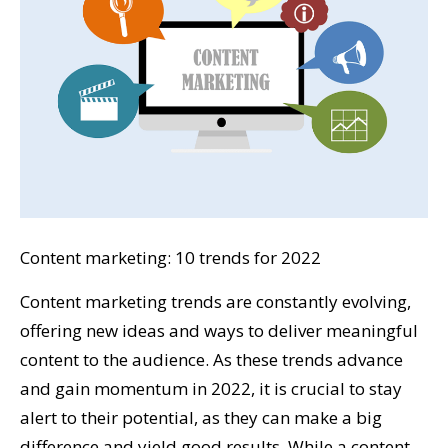
Content marketing: 10 trends for 2022
Content marketing trends are constantly evolving,
offering new ideas and ways to deliver meaningful
content to the audience. As these trends advance
and gain momentum in 2022, it is crucial to stay
alert to their potential, as they can make a big
difference and yield good results. While a content