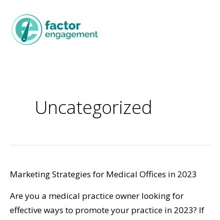
Uncategorized
Marketing Strategies for Medical Offices in 2023
Are you a medical practice owner looking for
effective ways to promote your practice in 2023? If