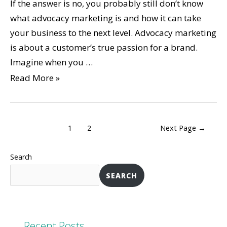
If the answer is no, you probably still don’t know
what advocacy marketing is and how it can take
your business to the next level. Advocacy marketing
is about a customer’s true passion for a brand.
Imagine when you …
Read More »
1
2
Next Page
→
Search
SEARCH
Recent Posts