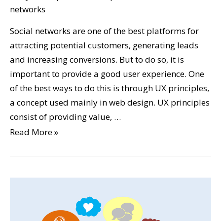
networks
Social networks are one of the best platforms for
attracting potential customers, generating leads
and increasing conversions. But to do so, it is
important to provide a good user experience. One
of the best ways to do this is through UX principles,
a concept used mainly in web design. UX principles
consist of providing value, …
Read More »