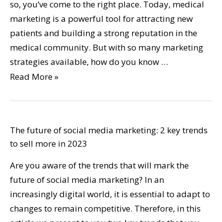
so, you’ve come to the right place. Today, medical
marketing is a powerful tool for attracting new
patients and building a strong reputation in the
medical community. But with so many marketing
strategies available, how do you know …
Read More »
The future of social media marketing: 2 key trends
to sell more in 2023
Are you aware of the trends that will mark the
future of social media marketing? In an
increasingly digital world, it is essential to adapt to
changes to remain competitive. Therefore, in this