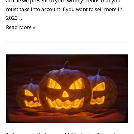
article we present to you two key trends that you
must take into account if you want to sell more in
2023 …
Read More »