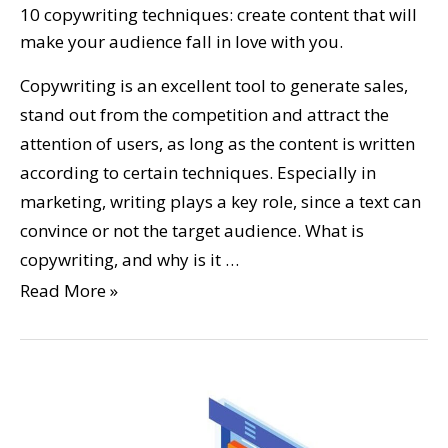
10 copywriting techniques: create content that will
make your audience fall in love with you.
Copywriting is an excellent tool to generate sales,
stand out from the competition and attract the
attention of users, as long as the content is written
according to certain techniques. Especially in
marketing, writing plays a key role, since a text can
convince or not the target audience. What is
copywriting, and why is it …
Read More »