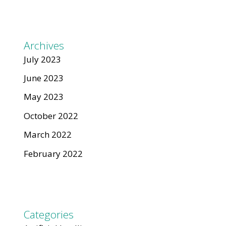
Archives
July 2023
June 2023
May 2023
October 2022
March 2022
February 2022
Categories