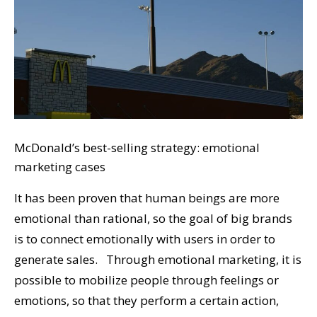
McDonald’s best-selling strategy: emotional
marketing cases
It has been proven that human beings are more
emotional than rational, so the goal of big brands
is to connect emotionally with users in order to
generate sales. Through emotional marketing, it is
possible to mobilize people through feelings or
emotions, so that they perform a certain action,