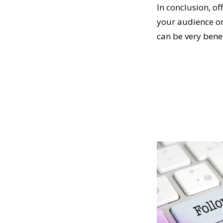
In conclusion, of
your audience on
can be very benef