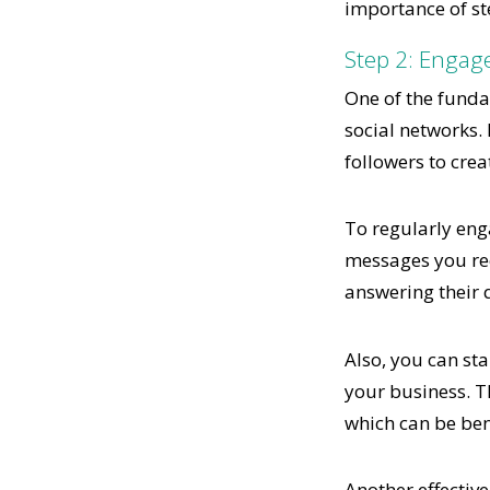
importance of st
Step 2: Engag
One of the fundam
social networks. 
followers to crea
To regularly eng
messages you rec
answering their 
Also, you can sta
your business. T
which can be ben
Another effective