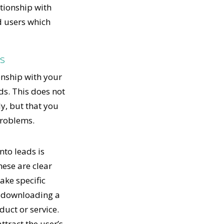
ationship with
d users which
ds
onship with your
ds. This does not
y, but that you
problems.
nto leads is
hese are clear
ake specific
r downloading a
duct or service.
ttract the user’s