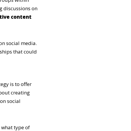
ng discussions on
tive content
on social media.
ships that could
egy is to offer
about creating
 on social
 what type of