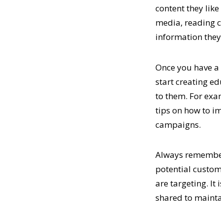
content they like
media, reading c
information they 
Once you have a c
start creating ed
to them. For exa
tips on how to i
campaigns.
Always remember 
potential custome
are targeting. It
shared to mainta