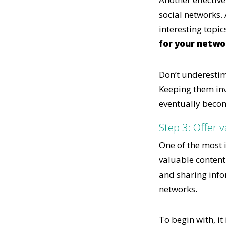
social networks. 
interesting topic
for your netwo
Don’t underestim
Keeping them inv
eventually becom
Step 3: Offer 
One of the most i
valuable content
and sharing infor
networks.
To begin with, i