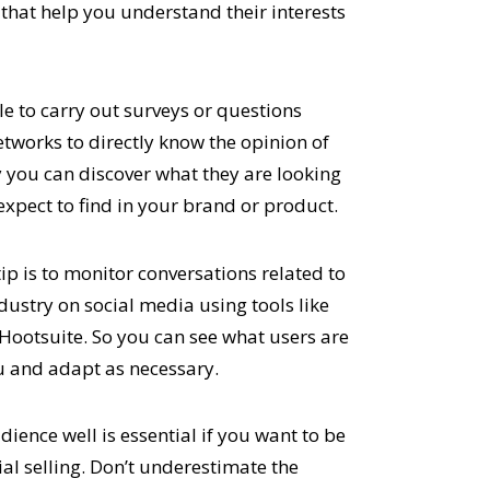
 that help you understand their interests
ble to carry out surveys or questions
etworks to directly know the opinion of
ay you can discover what they are looking
expect to find in your brand or product.
ip is to monitor conversations related to
dustry on social media using tools like
 Hootsuite. So you can see what users are
u and adapt as necessary.
ience well is essential if you want to be
ial selling. Don’t underestimate the