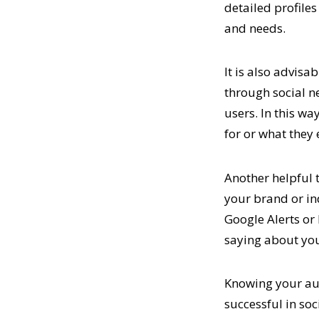
detailed profiles
and needs.
It is also advisa
through social n
users. In this w
for or what they 
Another helpful t
your brand or in
Google Alerts or
saying about yo
Knowing your aud
successful in soc