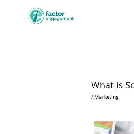
What is So
/
Marketing