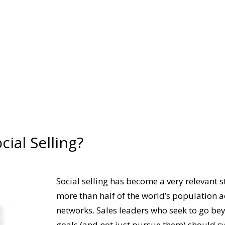
cial Selling?
Social selling has become a very relevant s
more than half of the world’s population
ac
networks. Sales leaders who seek to go 
goals (and not just pursue them) should s