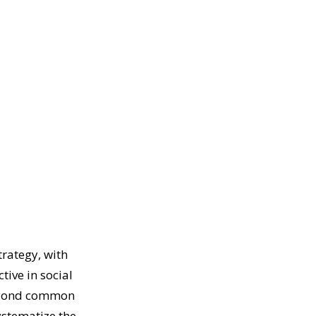
trategy, with
tive in social
beyond common
ystematize the