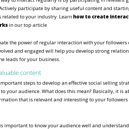
Actively participate by sharing useful content and starti
s related to your industry. Learn
how to create interac
rks
in our top article
ate the power of regular interaction with your followers 
olved and engaged will help you develop strong relation
e leads for your business.
valuable content
mportant steps to develop an effective social selling strat
 to your audience. What does this mean? Basically, it is 
mation that is relevant and interesting to your followers
t is important to know your audience well and understand