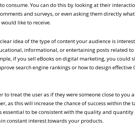
 to consume. You can do this by looking at their interacti
omments and surveys, or even asking them directly what
would like to receive.
lear idea of the type of content your audience is interes
ucational, informational, or entertaining posts related to
mple, if you sell eBooks on digital marketing, you could 
mprove search engine rankings or how to design effective
to treat the user as if they were someone close to you a
r, as this will increase the chance of success within the
 is essential to be consistent with the quality and quantity
in constant interest.towards your products.