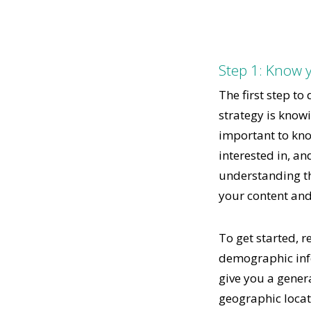
Step 1: Know 
The first step to
strategy is know
important to kno
interested in, an
understanding thi
your content an
To get started, r
demographic info
give you a genera
geographic locati