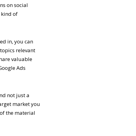
ons on social
 kind of
ted in, you can
 topics relevant
share valuable
 Google Ads
nd not just a
 target market you
 of the material