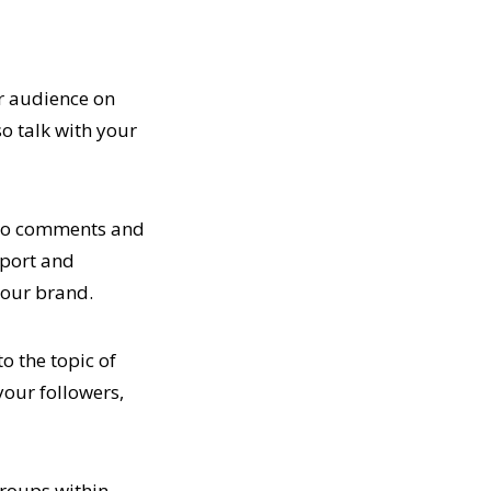
ur audience on
so talk with your
d to comments and
pport and
your brand.
o the topic of
your followers,
 groups within