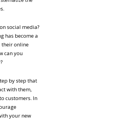
s.
l on social media?
ling has become a
 their online
ow can you
y?
step by step that
act with them,
to customers. In
courage
with your new