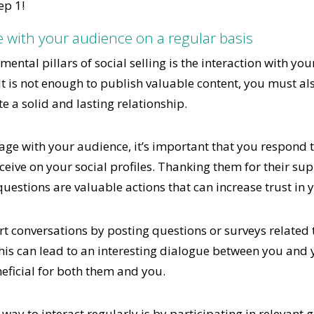
ep 1!
e with your audience on a regular basis
ental pillars of social selling is the interaction with yo
It is not enough to publish valuable content, you must al
te a solid and lasting relationship.
age with your audience, it’s important that you respon
eive on your social profiles. Thanking them for their su
questions are valuable actions that can increase trust in 
rt conversations by posting questions or surveys related t
his can lead to an interesting dialogue between you and 
eficial for both them and you.
 way to interact regularly is by participating in relevant