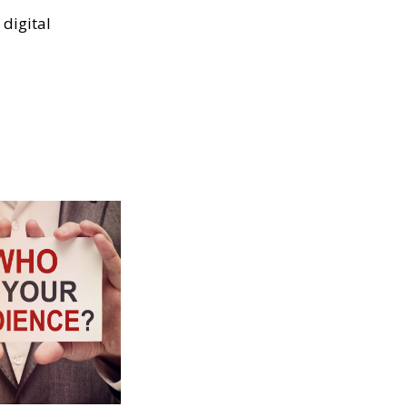
digital