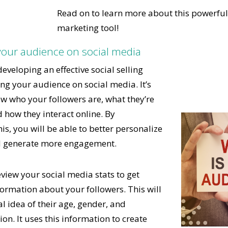
Read on to learn more about this powerful 
marketing tool!
your audience on social media
 developing an effective social selling
ing your audience on social media. It’s
w who your followers are, what they’re
d how they interact online. By
s, you will be able to better personalize
d generate more engagement.
eview your social media stats to get
rmation about your followers. This will
l idea of their age, gender, and
on. It uses this information to create