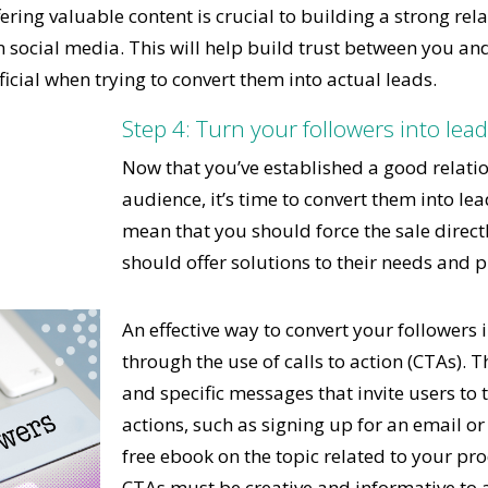
fering valuable content is crucial to building a strong rel
 social media. This will help build trust between you an
icial when trying to convert them into actual leads.
Step 4: Turn your followers into lea
Now that you’ve established a good relati
audience, it’s time to convert them into lea
mean that you should force the sale directl
should offer solutions to their needs and 
An effective way to convert your followers i
through the use of calls to action (CTAs). T
and specific messages that invite users to t
actions, such as signing up for an email o
free ebook on the topic related to your pro
CTAs must be creative and informative to a