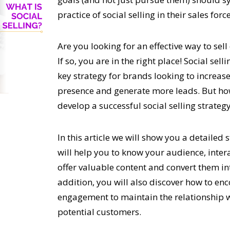
practice of social selling in their sales force
Are you looking for an effective way to sel
If so, you are in the right place! Social sel
key strategy for brands
looking to increase
presence and generate more leads. But h
develop a successful social selling strateg
In this article we will show you a detailed 
will help you to know your audience, inter
offer valuable content and convert them in
addition, you will also discover how to en
engagement to maintain the relationship 
potential customers.