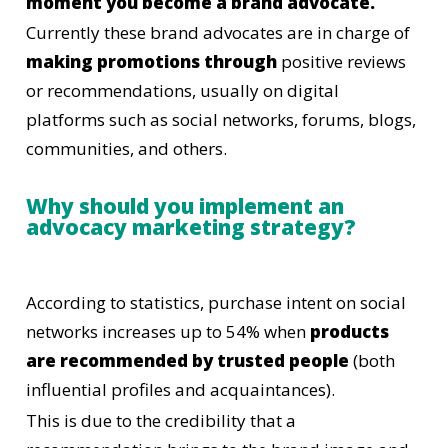
moment you become a brand advocate.
Currently these brand advocates are in charge of
making promotions through
positive reviews
or recommendations, usually on digital
platforms such as social networks, forums, blogs,
communities, and others.
Why should you implement an
advocacy marketing strategy?
According to statistics, purchase intent on social
networks increases up to 54% when
products
are recommended by trusted people
(both
influential profiles and acquaintances).
This is due to the credibility that a