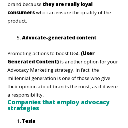
brand because
they are really loyal
consumers
who can ensure the quality of the
product.
Advocate-generated content
Promoting actions to boost UGC
(User
Generated Content)
is another option for your
Advocacy Marketing strategy. In fact, the
millennial generation is one of those who give
their opinion about brands the most, as if it were
a responsibility.
Companies that employ advocacy
strategies
Tesla