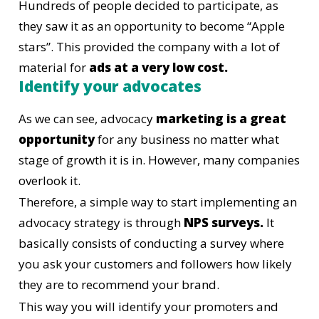
Hundreds of people decided to participate, as
they saw it as an opportunity to become “Apple
stars”. This provided the company with a lot of
material for
ads at a very low cost.
Identify your advocates
As we can see, advocacy
marketing is a great
opportunity
for any business no matter what
stage of growth it is in. However, many companies
overlook it.
Therefore, a simple way to start implementing an
advocacy strategy is through
NPS surveys.
It
basically consists of conducting a survey where
you ask your customers and followers how likely
they are to recommend your brand.
This way you will identify your promoters and