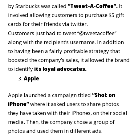
by
Starbucks
was called
“Tweet-A-Coffee”.
It
involved allowing customers to purchase $5 gift
cards for their friends via twitter.
Customers just had to tweet “@tweetacoffee”
along with the recipient’s username. In addition
to having been a fairly profitable strategy that
boosted the company’s sales, it allowed the brand
to identify
its loyal advocates.
Apple
Apple
launched a campaign titled
“Shot on
iPhone”
where it asked users to share photos
they have taken with their iPhones, on their social
media. Then, the company chose a group of
photos and used them in different ads.