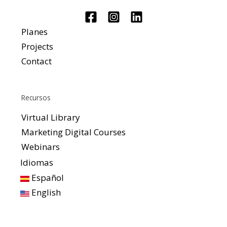
Planes
Projects
Contact
Recursos
Virtual Library
Marketing Digital Courses
Webinars
Idiomas
Español
English