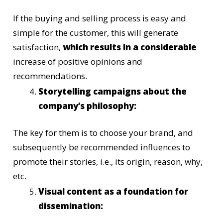
If the buying and selling process is easy and
simple for the customer, this will generate
satisfaction,
which results in a considerable
increase of positive opinions and
recommendations.
Storytelling campaigns about the
company’s philosophy:
The key for them is to choose your brand, and
subsequently be recommended influences to
promote their stories, i.e., its origin, reason, why,
etc.
Visual content as a foundation for
dissemination: