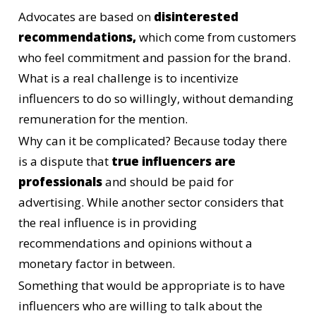
Advocates are based on
disinterested
recommendations,
which come from customers
who feel commitment and passion for the brand.
What is a real challenge is to incentivize
influencers to do so willingly, without demanding
remuneration for the mention.
Why can it be complicated? Because today there
is a dispute that
true influencers are
professionals
and should be paid for
advertising. While another sector considers that
the real influence is in providing
recommendations and opinions without a
monetary factor in between.
Something that would be appropriate is to have
influencers who are willing to talk about the