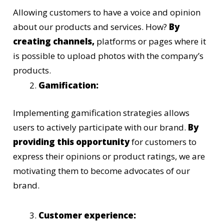
Allowing customers to have a voice and opinion
about our products and services. How?
By
creating channels,
platforms or pages where it
is possible to upload photos with the company’s
products.
Gamification:
Implementing gamification strategies allows
users to actively participate with our brand.
By
providing this opportunity
for customers to
express their opinions or product ratings, we are
motivating them to become advocates of our
brand.
Customer experience: