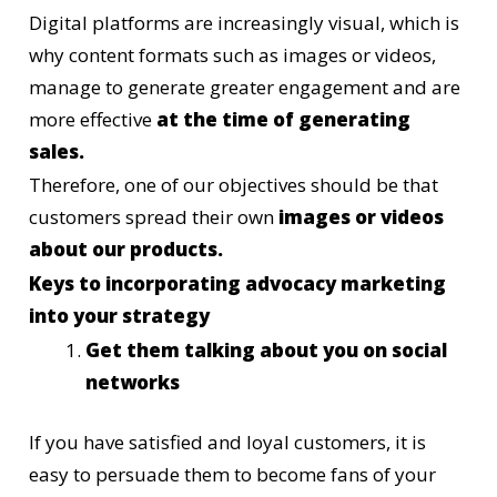
Digital platforms are increasingly visual, which is
why content formats such as images or videos,
manage to generate greater engagement and are
more effective
at the time of generating
sales.
Therefore, one of our objectives should be that
customers spread their own
images or videos
about our products.
Keys to incorporating advocacy marketing
into your strategy
Get them talking about you on social
networks
If you have satisfied and loyal customers, it is
easy to persuade them to become fans of your