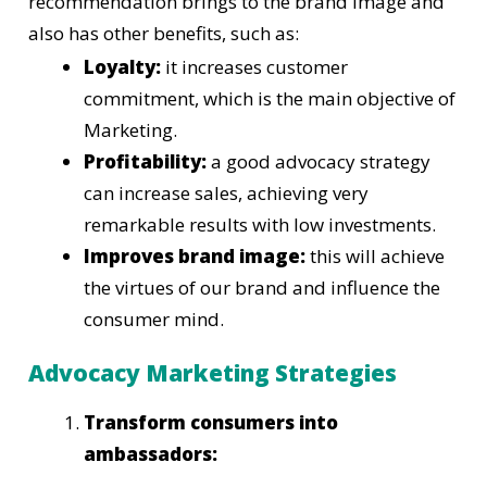
recommendation brings to the brand image and
also has other benefits, such as:
Loyalty:
it increases customer
commitment, which is the main objective of
Marketing.
Profitability:
a good advocacy strategy
can increase sales, achieving very
remarkable results with low investments.
Improves brand image:
this will achieve
the virtues of our brand and influence the
consumer mind.
Advocacy Marketing Strategies
Transform consumers into
ambassadors: