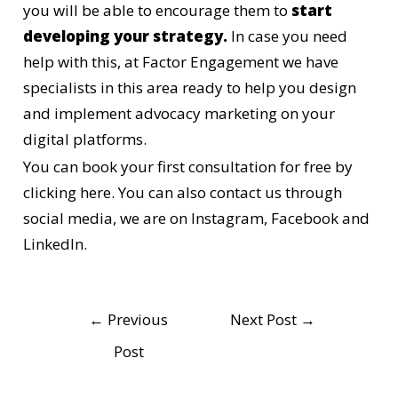
you will be able to encourage them to
start
developing your strategy.
In case you need
help with this, at Factor Engagement we have
specialists in this area ready to help you design
and implement advocacy marketing on your
digital platforms.
You can book your first consultation for free
by
clicking here.
You can also contact us through
social media, we are on
Instagram
, Facebook and
LinkedIn.
←
Previous
Next Post
→
Post