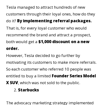
Tesla
managed to attract hundreds of new
customers through their loyal ones, how do they
do it?
By implementing referral packages.
That is, for every loyal customer who would
recommend the brand and attract a prospect,
both would get a
$1,000 discount on a new
order.
However, Tesla decided to go further by
motivating its customers to make more referrals.
So each customer who referred 10 people was
entitled to buy a limited
Founder Series Model
X SUV
, which was not sold to the public.
Starbucks
The advocacy marketing strategy implemented