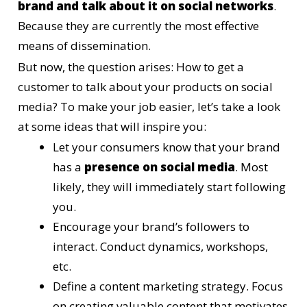
brand and talk about it on social networks
.
Because they are currently the most effective
means of dissemination.
But now, the question arises: How to get a
customer to talk about your products on social
media? To make your job easier, let’s take a look
at some ideas that will inspire you:
Let your consumers know that your brand
has a
presence on social media
. Most
likely, they will immediately start following
you.
Encourage your brand’s followers to
interact. Conduct dynamics, workshops,
etc.
Define a content marketing strategy. Focus
on creating valuable content that motivates