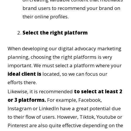
brand users to recommend your brand on
their online profiles.
Select the right platform
When developing our digital advocacy marketing
planning, choosing the right platforms is very
important. We must select a platform where your
ideal client is
located, so we can focus our
efforts there.
Likewise, it is recommended
to select at least 2
or 3 platforms.
For example, Facebook,
Instagram or LinkedIn have a great potential due
to their flow of users. However, Tiktok, Youtube or
Pinterest are also quite effective depending on the