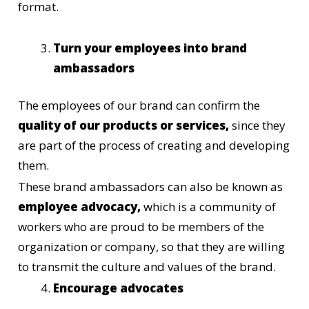
format.
Turn your employees into brand
ambassadors
The employees of our brand can confirm the
quality of our products or services,
since they
are part of the process of creating and developing
them.
These brand ambassadors can also be known as
employee advocacy,
which is a community of
workers who are proud to be members of the
organization or company, so that they are willing
to transmit the culture and values of the brand.
Encourage advocates