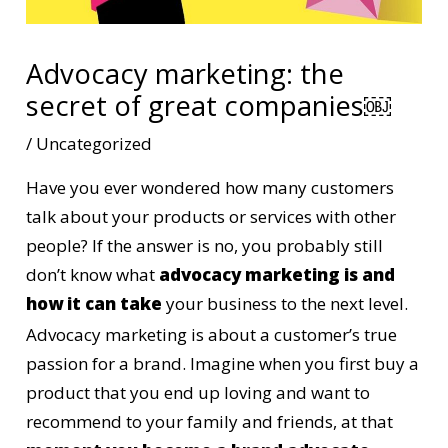
Advocacy marketing: the
secret of great companies￼
/
Uncategorized
Have you ever wondered how many customers
talk about your products or services with other
people? If the answer is no, you probably still
don’t know what
advocacy marketing is and
how it can take
your business to the next level.
Advocacy marketing is about a customer’s true
passion for a brand. Imagine when you first buy a
product that you end up loving and want to
recommend to your family and friends, at that