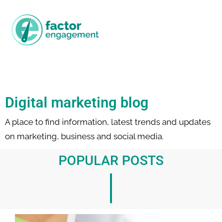
Digital marketing blog
A place to find information, latest trends and updates
on marketing, business and social media.
POPULAR POSTS