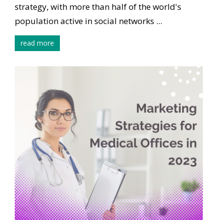
strategy, with more than half of the world's
population active in social networks ...
read more