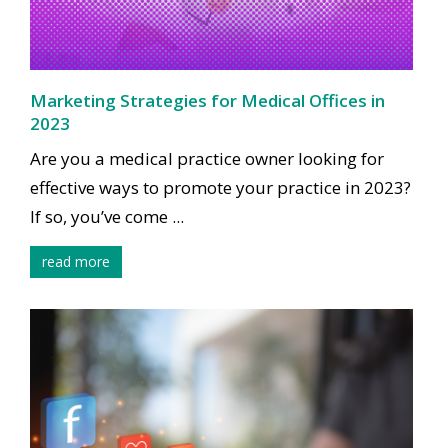
Marketing Strategies for Medical Offices in
2023
Are you a medical practice owner looking for
effective ways to promote your practice in 2023?
If so, you’ve come ...
read more