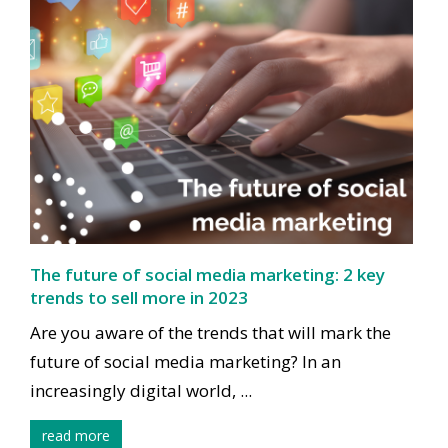
The future of social media marketing: 2 key
trends to sell more in 2023
Are you aware of the trends that will mark the
future of social media marketing? In an
increasingly digital world, ...
read more