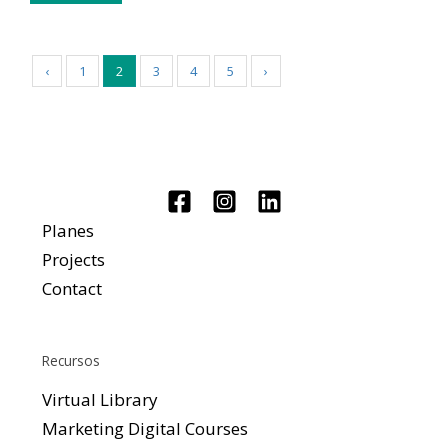
‹
1
2
3
4
5
›
Planes
Projects
Contact
Recursos
Virtual Library
Marketing Digital Courses