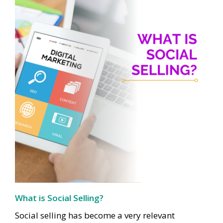
What is Social Selling?
Social selling has become a very relevant