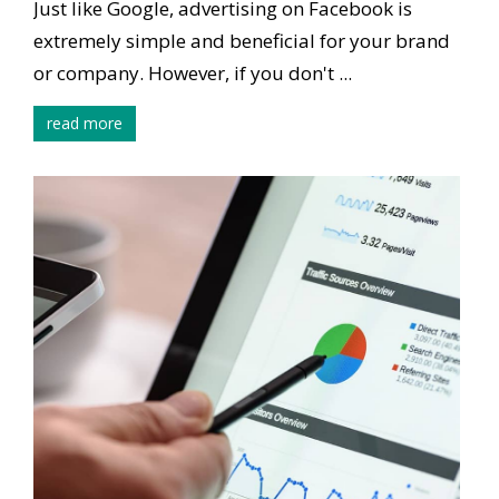
Just like Google, advertising on Facebook is
extremely simple and beneficial for your brand
or company. However, if you don't ...
read more