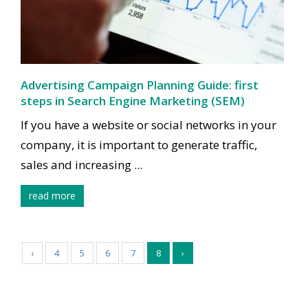
Advertising Campaign Planning Guide: first
steps in Search Engine Marketing (SEM)
If you have a website or social networks in your
company, it is important to generate traffic,
sales and increasing ...
read more
‹
4
5
6
7
8
›