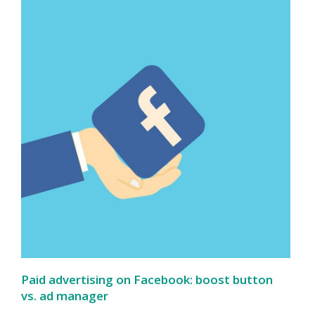
Paid advertising on Facebook: boost button
vs. ad manager