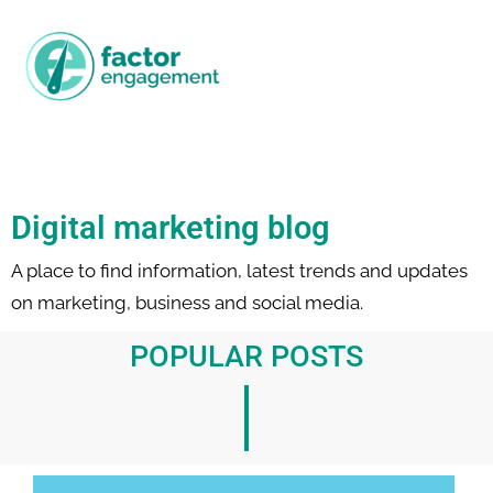
Digital marketing blog
A place to find information, latest trends and updates
on marketing, business and social media.
POPULAR POSTS