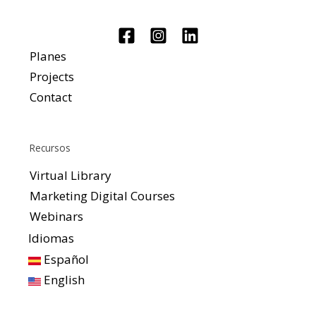
Planes
Projects
Contact
Recursos
Virtual Library
Marketing Digital Courses
Webinars
Idiomas
Español
English